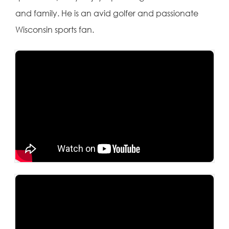
and family. He is an avid golfer and passionate
Wisconsin sports fan.