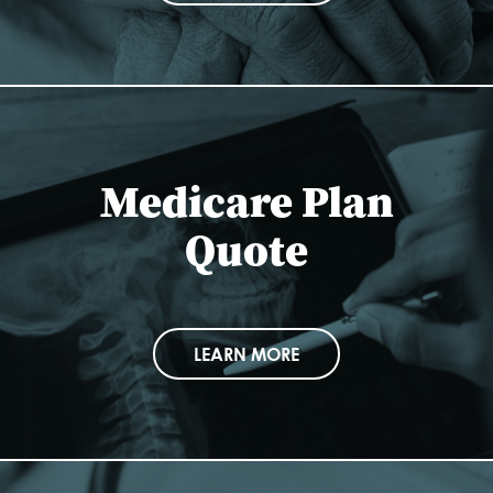
Medicare Plan
Quote
LEARN MORE