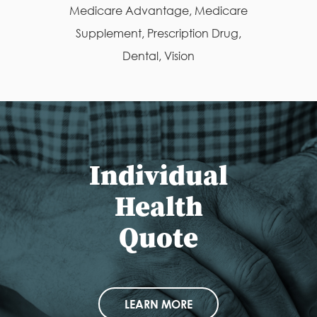
Medicare Advantage, Medicare
Supplement, Prescription Drug,
Dental, Vision
Individual
Health
Quote
LEARN MORE