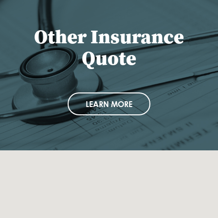
Other Insurance
Quote
LEARN MORE