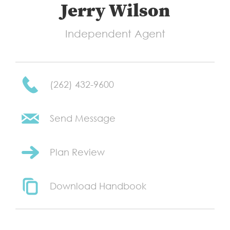
Jerry Wilson
Independent Agent
(262) 432-9600
Send Message
Plan Review
Download Handbook