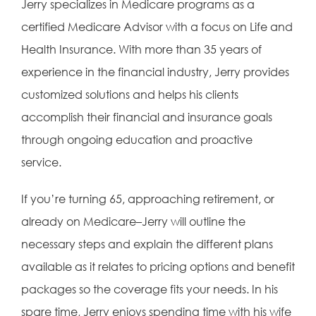
Jerry specializes in Medicare programs as a
certified Medicare Advisor with a focus on Life and
Health Insurance. With more than 35 years of
experience in the financial industry, Jerry provides
customized solutions and helps his clients
accomplish their financial and insurance goals
through ongoing education and proactive
service.
If you’re turning 65, approaching retirement, or
already on Medicare–Jerry will outline the
necessary steps and explain the different plans
available as it relates to pricing options and benefit
packages so the coverage fits your needs. In his
spare time, Jerry enjoys spending time with his wife