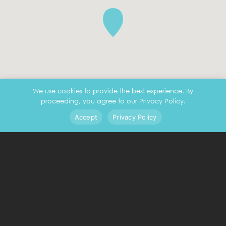
We use cookies to provide the best experience. By
proceeding, you agree to our Privacy Policy.
Accept
Privacy Policy