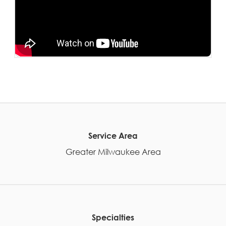
Service Area
Greater Milwaukee Area
Specialties