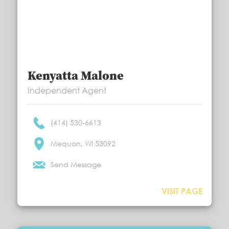
Kenyatta Malone
Independent Agent
(414) 530-6613
Mequon, WI 53092
Send Message
VISIT PAGE