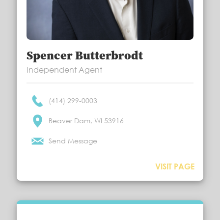
Spencer Butterbrodt
Independent Agent
(414) 299-0003
Beaver Dam, WI 53916
Send Message
VISIT PAGE