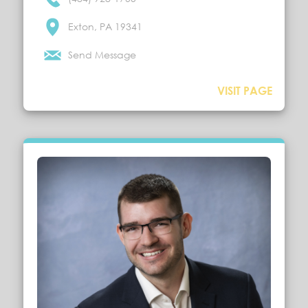
Exton, PA 19341
Send Message
VISIT PAGE