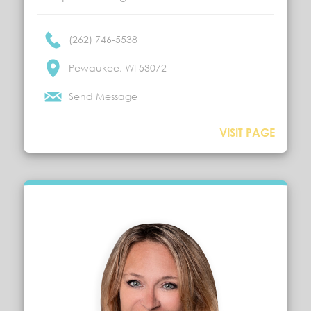
(262) 746-5538
Pewaukee, WI 53072
Send Message
VISIT PAGE