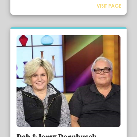
VISIT PAGE