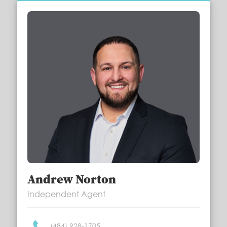
Andrew Norton
Independent Agent
(484) 928-1705