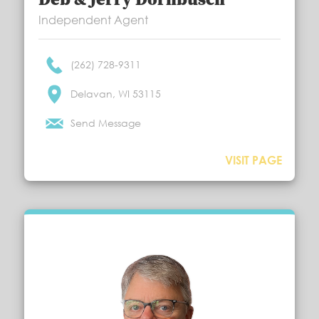
Deb & Jerry Dornbusch
Independent Agent
(262) 728-9311
Delavan, WI 53115
Send Message
VISIT PAGE