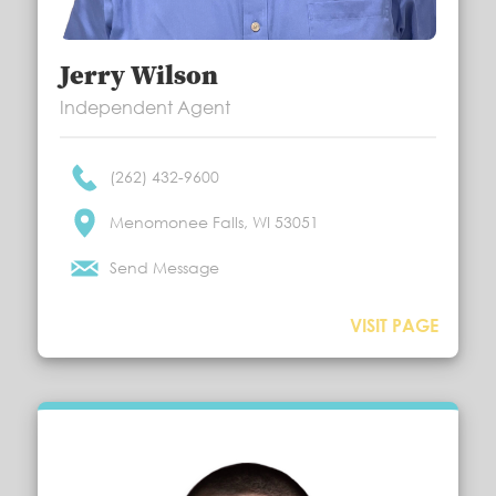
Jerry Wilson
Independent Agent
(262) 432-9600
Menomonee Falls, WI 53051
Send Message
VISIT PAGE