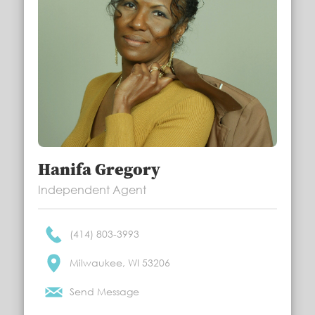
Hanifa Gregory
Independent Agent
(414) 803-3993
Milwaukee, WI 53206
Send Message