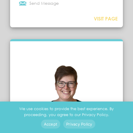
Send Message
VISIT PAGE
We use cookies to provide the best experience. By
proceeding, you agree to our Privacy Policy.
Accept
Privacy Policy