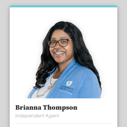
Brianna Thompson
Independent Agent