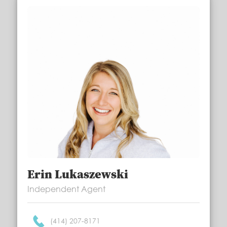
Erin Lukaszewski
Independent Agent
(414) 207-8171