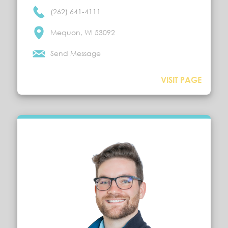
(262) 641-4111
Mequon, WI 53092
Send Message
VISIT PAGE