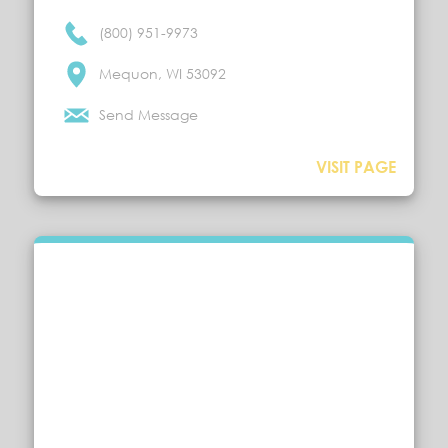
(800) 951-9973
Mequon, WI 53092
Send Message
VISIT PAGE