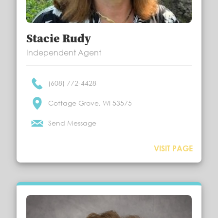
Stacie Rudy
Independent Agent
(608) 772-4428
Cottage Grove, WI 53575
Send Message
VISIT PAGE