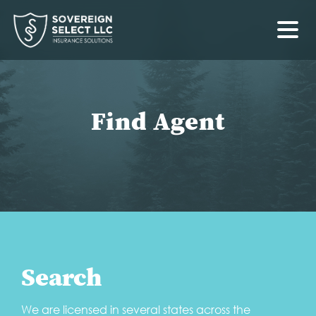
Find Agent
Search
We are licensed in several states across the