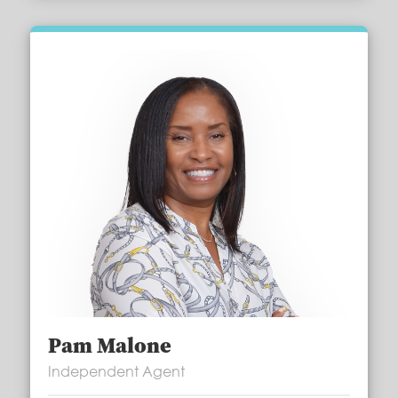
Pam Malone
Independent Agent