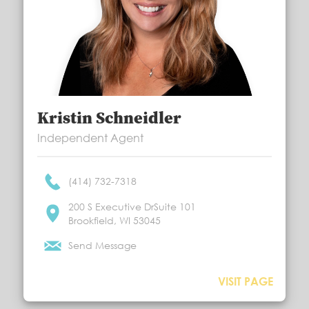
Kristin Schneidler
Independent Agent
(414) 732-7318
200 S Executive DrSuite 101
Brookfield, WI 53045
Send Message
VISIT PAGE