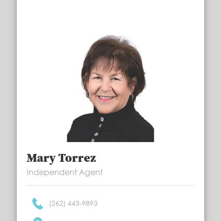
Mary Torrez
Independent Agent
(262) 443-9893