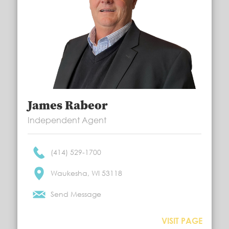
James Rabeor
Independent Agent
(414) 529-1700
Waukesha, WI 53118
Send Message
VISIT PAGE