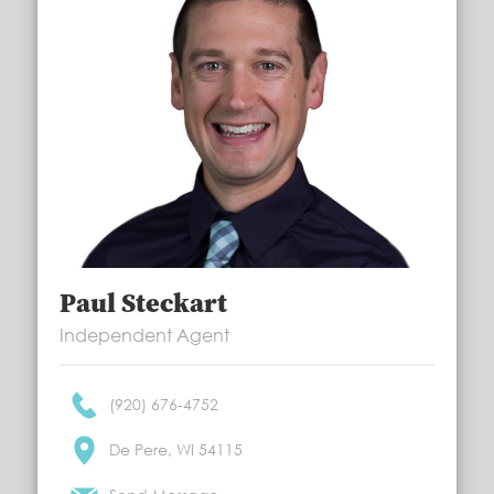
Paul Steckart
Independent Agent
(920) 676-4752
De Pere, WI 54115