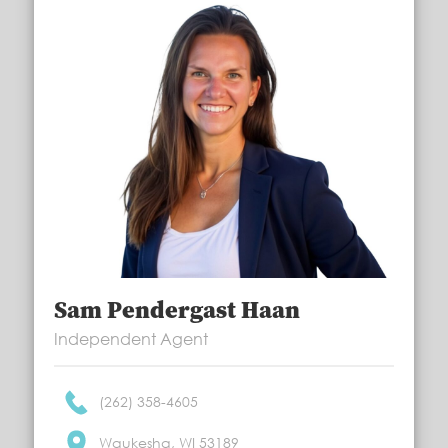
Sam Pendergast Haan
Independent Agent
(262) 358-4605
Waukesha, WI 53189