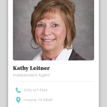
Kathy Leitner
Independent Agent
(920) 627-9664
Malone, WI 53049