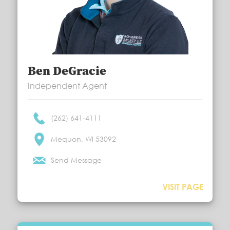
Ben DeGracie
Independent Agent
(262) 641-4111
Mequon, WI 53092
Send Message
VISIT PAGE