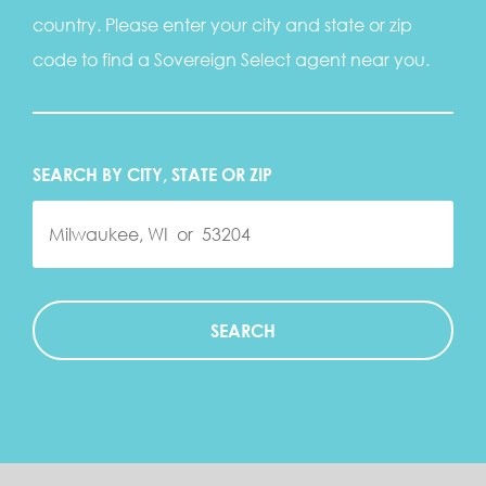
country. Please enter your city and state or zip
code to find a Sovereign Select agent near you.
SEARCH BY CITY, STATE OR ZIP
SEARCH