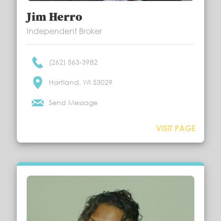
Jim Herro
Independent Broker
(262) 563-3982
Hartland, WI 53029
Send Message
VISIT PAGE