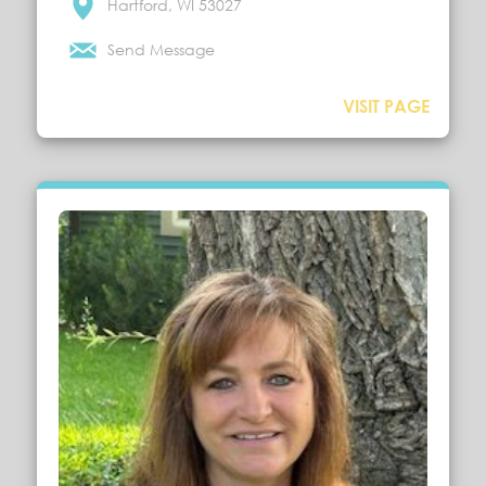
Hartford, WI 53027
Send Message
VISIT PAGE