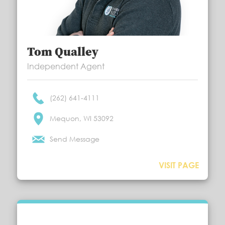
Tom Qualley
Independent Agent
(262) 641-4111
Mequon, WI 53092
Send Message
VISIT PAGE