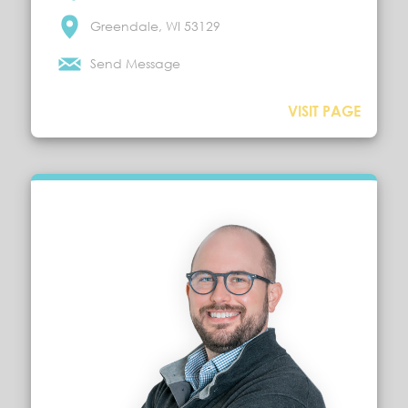
Greendale, WI 53129
Send Message
VISIT PAGE