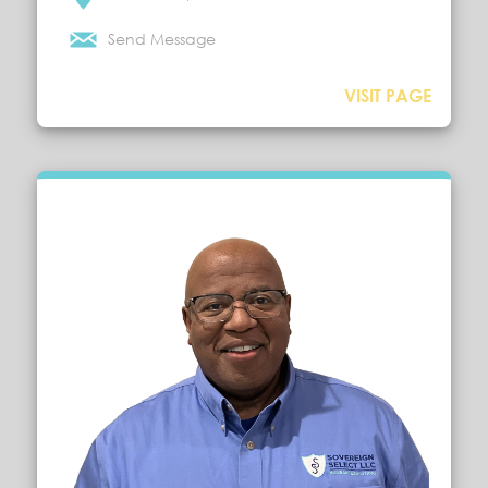
Send Message
VISIT PAGE