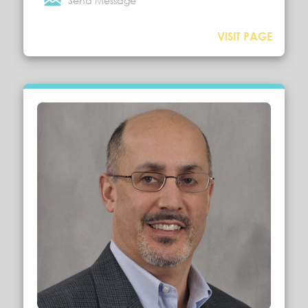
Send Message
VISIT PAGE