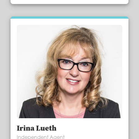
Irina Lueth
Independent Agent