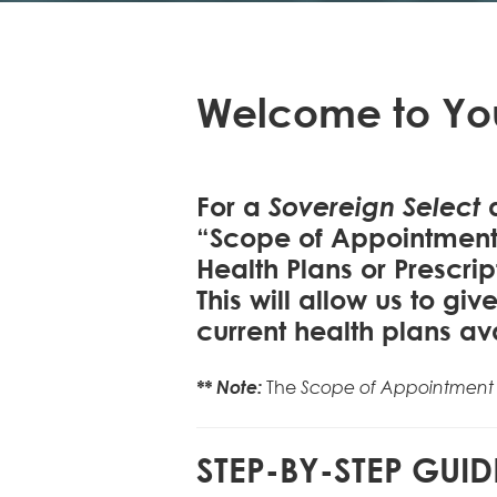
Welcome to Yo
Sovereign Select
For a
a
“Scope of Appointment”
Health Plans or Prescrip
This will allow us to g
current health plans av
** Note:
The
Scope of Appointment
STEP-BY-STEP GUID