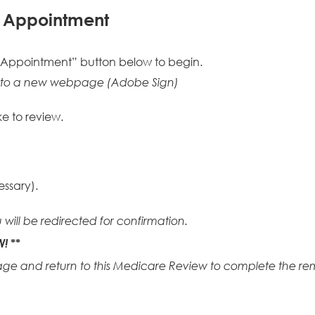
f Appointment
 Appointment” button below to begin.
ed to a new webpage (Adobe Sign)
ke to review.
essary).
 will be redirected for confirmation.
W!
**
age and return to this Medicare Review to complete the rem