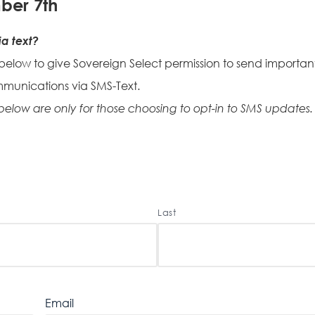
ber 7th
a text?
 below to give Sovereign Select permission to send important
mmunications via SMS-Text.
 below are only for those choosing to opt-in to SMS updates.
Last
Email