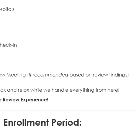
spitals
heck-In
ew Meeting (
based on review findings)
If recommended
it back and relax while we handle everything from here!
re Review Experience!
Enrollment Period: