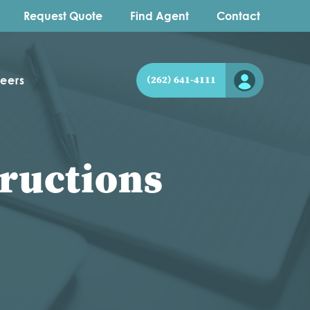
Request Quote
Find Agent
Contact
eers
(262) 641-4111
ructions