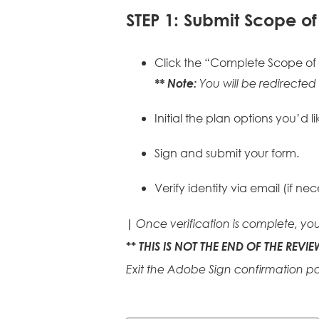
STEP 1: Submit Scope o
Click the “Complete Scope of
** Note:
You will be redirect
Initial the plan options you’d li
Sign and submit your form.
Verify identity via email (if nec
|
Once verification is complete, you
THIS IS NOT THE END OF THE REVIE
**
Exit the Adobe Sign confirmation p