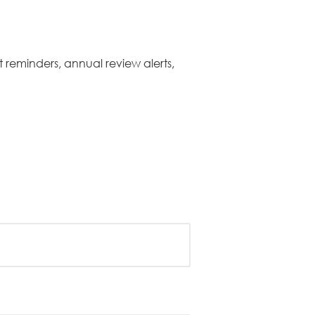
 reminders, annual review alerts,