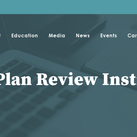
t
Education
Media
News
Events
Car
Plan Review Inst