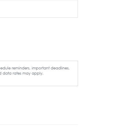
hedule reminders, important deadlines,
d data rates may apply.