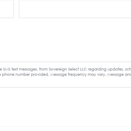
ive SMS text messages, from Sovereign Select LLC regarding updates, sc
the phone number provided. Message frequency may vary. Message an