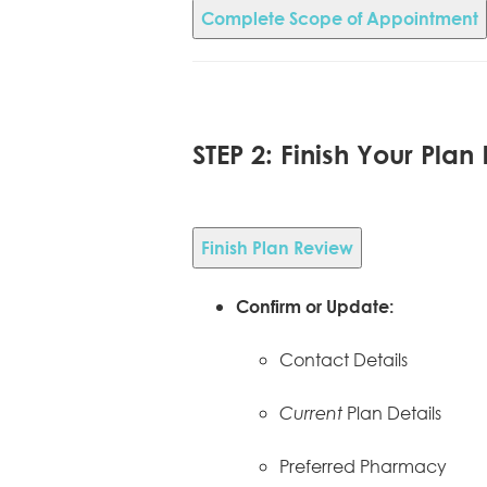
Complete Scope of Appointment
STEP 2: Finish Your Plan
Finish Plan Review
Confirm or Update:
Contact Details
Plan Details
Current
Preferred Pharmacy