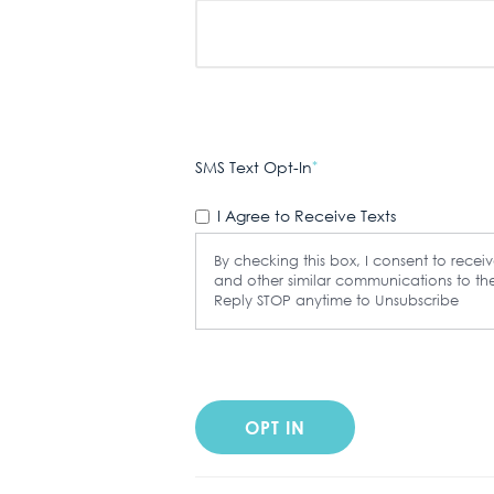
SMS Text Opt-In
*
I Agree to Receive Texts
By checking this box, I consent to rece
and other similar communications to 
Reply STOP anytime to Unsubscribe