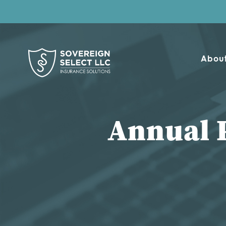
Abou
Annual 