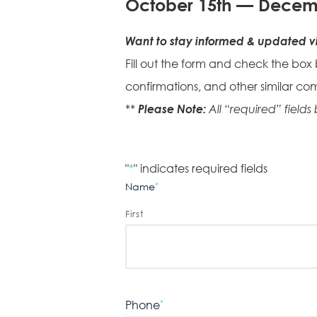
October 15th — Decem
Want to stay informed & updated vi
Fill out the form and check the box
confirmations, and other similar co
Please Note:
**
All “required” fields
"
*
" indicates required fields
Name
*
First
Phone
*