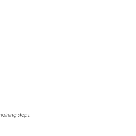
aining steps.