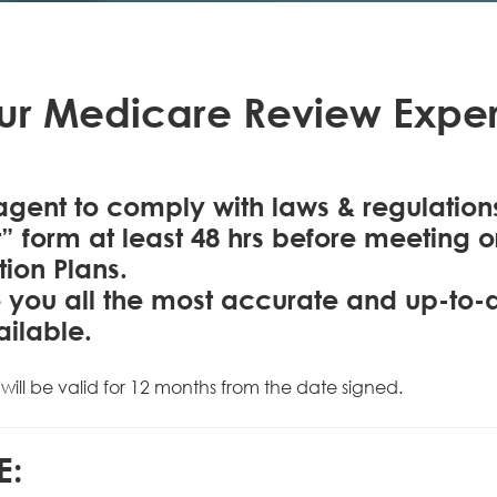
ur Medicare Review Exper
gent to comply with laws & regulatio
 form at least 48 hrs before meeting 
tion Plans.
ive you all the most accurate and up-to
ailable.
will be valid for 12 months from the date signed.
E: