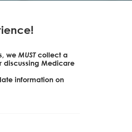
ience!
MUST
ns, we
collect a
or discussing Medicare
-date information on