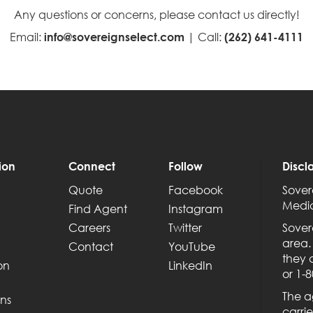
Any questions or concerns, please contact us directly!
Email:
| Call:
info@sovereignselect.com
(262) 641-4111
ion
Connect
Follow
Discl
Quote
Facebook
Sover
Medic
Find Agent
Instagram
Careers
Twitter
Sover
area.
Contact
YouTube
they 
on
LinkedIn
or 1-
The a
ns
carrie