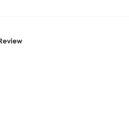
 Review