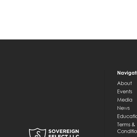
Navigat
About
Events
Media
News
Educati
Terms &
Conditio