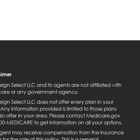
aimer
eign Select LLC and its agents are not affiliated with
are or any government agency.
eign Select LLC does not offer every plan in your
 Any information provided is limited to those plans
do offer in your area. Please contact Medicare.gov
800-MEDICARE to get information on all your options.
gent may receive compensation from the insurance
r for the sale of this policy. This is a general