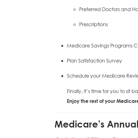
Preferred Doctors and Ho
Prescriptions
Medicare Savings Programs C
Plan Satisfaction Survey
Schedule your Medicare Revi
Finally, it’s time for you to s
Enjoy the rest of your Medica
Medicare’s Annual 