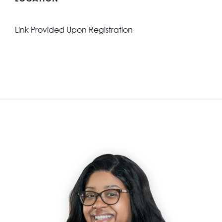
Link Provided Upon Registration