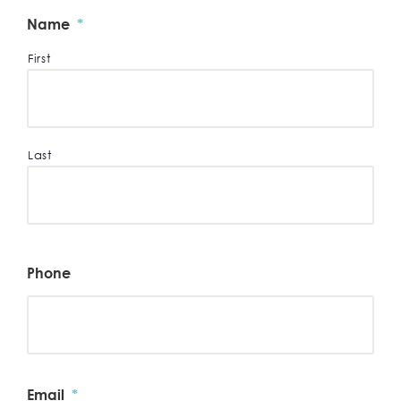
Name
*
First
Last
Phone
Email
*