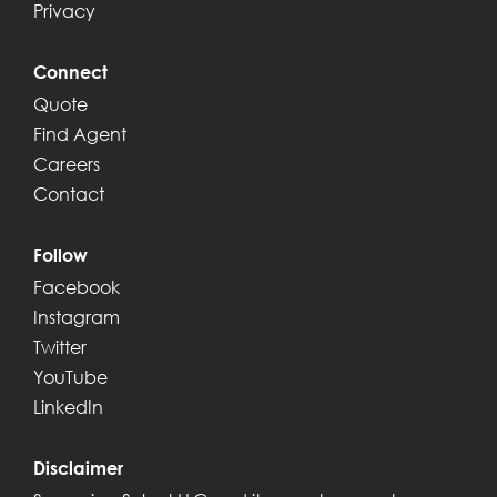
Privacy
Connect
Quote
Find Agent
Careers
Contact
Follow
Facebook
Instagram
Twitter
YouTube
LinkedIn
Disclaimer