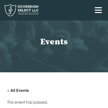
Events
« All Events
This event has passed.