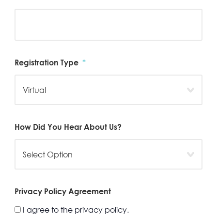
Registration Type
*
How Did You Hear About Us?
Privacy Policy Agreement
I agree to the privacy policy.