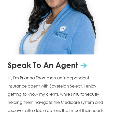
Speak To An Agent
Hi, I'm Brianna Thompson an independent
insurance agent with Sovereign Select. I enjoy
getting to know my clients, while simultaneously
helping them navigate the Medicare system and
discover affordable options that meet their needs.