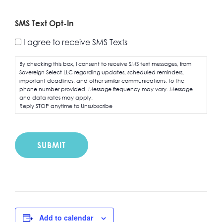
SMS Text Opt-In
I agree to receive SMS Texts
By checking this box, I consent to receive SMS text messages, from
Sovereign Select LLC regarding updates, scheduled reminders,
important deadlines, and other similar communications, to the
phone number provided. Message frequency may vary. Message
and data rates may apply.
Reply STOP anytime to Unsubscribe
Add to calendar