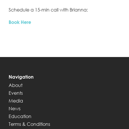
Schedule a 15-min call with Brianna:
Book Here
Navigation
About
Events
Media
News
Education
Terms & Conditions