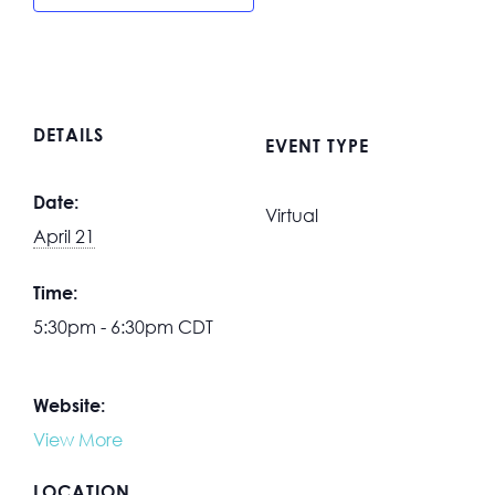
DETAILS
EVENT TYPE
Date:
Virtual
April 21
Time:
5:30pm - 6:30pm
CDT
Website:
View More
LOCATION