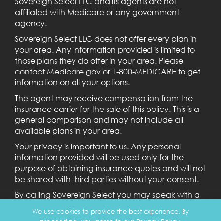
Sovereign Select LLC and its agents are not
affiliated with Medicare or any government
agency.
Sovereign Select LLC does not offer every plan in
your area. Any information provided is limited to
those plans they do offer in your area. Please
contact Medicare.gov or 1-800-MEDICARE to get
information on all your options.
The agent may receive compensation from the
insurance carrier for the sale of this policy. This is a
general comparison and may not include all
available plans in your area.
Your privacy is important to us. Any personal
information provided will be used only for the
purpose of obtaining insurance quotes and will not
be shared with third parties without your consent.
By calling Sovereign Select you may speak with a
licensed agent.
We use cookies to provide the best experience. By