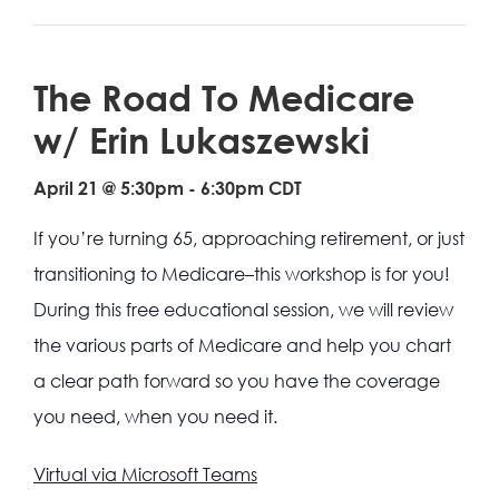
The Road To Medicare
w/ Erin Lukaszewski
April 21 @ 5:30pm
-
6:30pm
CDT
If you’re turning 65, approaching retirement, or just
transitioning to Medicare–this workshop is for you!
During this free educational session, we will review
the various parts of Medicare and help you chart
a clear path forward so you have the coverage
you need, when you need it.
Virtual via Microsoft Teams