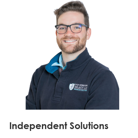
Independent Solutions