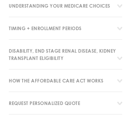
UNDERSTANDING YOUR MEDICARE CHOICES
TIMING + ENROLLMENT PERIODS
DISABILITY, END STAGE RENAL DISEASE, KIDNEY
TRANSPLANT ELIGIBILITY
HOW THE AFFORDABLE CARE ACT WORKS
REQUEST PERSONALIZED QUOTE