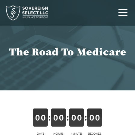
The Road To Medicare
0
0
0
0
0
0
0
0
DAYS
HOURS
MINUTES
SECONDS