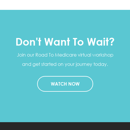
Don't Want To Wait?
Join our Road To Medicare virtual workshop
and get started on your journey today.
WATCH NOW