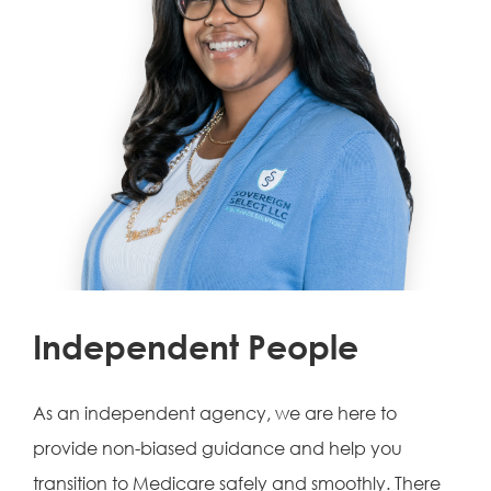
Independent People
As an independent agency, we are here to
provide non-biased guidance and help you
transition to Medicare safely and smoothly. There