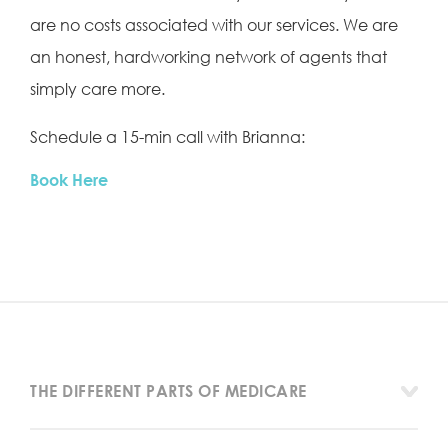
are no costs associated with our services. We are
an honest, hardworking network of agents that
simply care more.
Schedule a 15-min call with Brianna:
Book Here
THE DIFFERENT PARTS OF MEDICARE