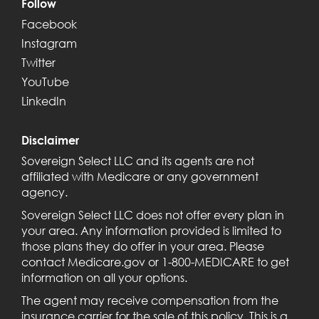
Follow
Facebook
Instagram
Twitter
YouTube
LinkedIn
Disclaimer
Sovereign Select LLC and its agents are not
affiliated with Medicare or any government
agency.
Sovereign Select LLC does not offer every plan in
your area. Any information provided is limited to
those plans they do offer in your area. Please
contact Medicare.gov or 1-800-MEDICARE to get
information on all your options.
The agent may receive compensation from the
insurance carrier for the sale of this policy. This is a