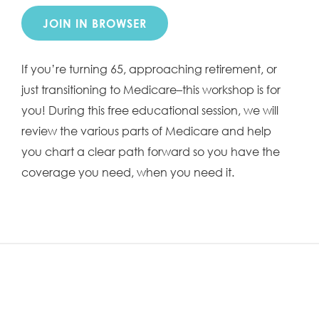
JOIN IN BROWSER
If you’re turning 65, approaching retirement, or
just transitioning to Medicare–this workshop is for
you! During this free educational session, we will
review the various parts of Medicare and help
you chart a clear path forward so you have the
coverage you need, when you need it.