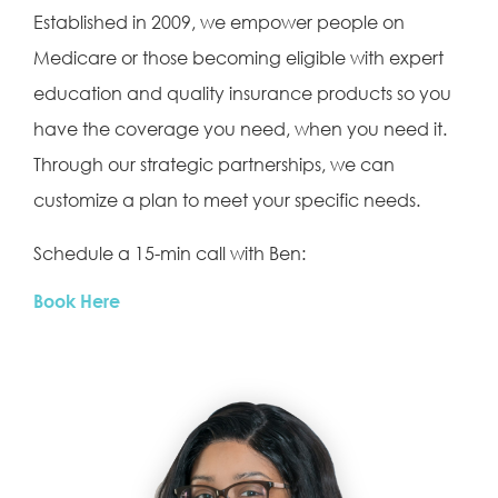
Established in 2009, we empower people on
Medicare or those becoming eligible with expert
education and quality insurance products so you
have the coverage you need, when you need it.
Through our strategic partnerships, we can
customize a plan to meet your specific needs.
Schedule a 15-min call with Ben:
Book Here