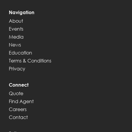
Navigation
About
Events
Media
News
Education
Terms & Conditions
Privacy
Connect
Quote
Find Agent
Careers
Contact