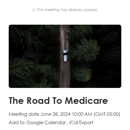
⚠ This meeting has already passed.
The Road To Medicare
Meeting date
June 28, 2024 10:00 AM
(GMT-05:00)
Add to:
Google Calendar
,
iCal Export