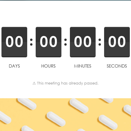
0
0
0
0
0
0
0
0
DAYS
HOURS
MINUTES
SECONDS
⚠ This meeting has already passed.