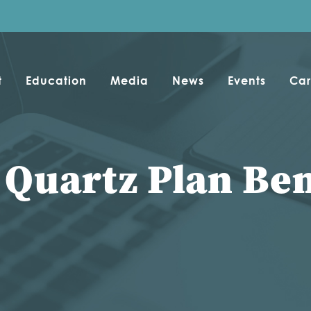
t
Education
Media
News
Events
Car
 Quartz Plan Ben