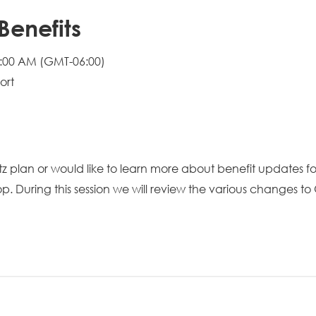
Benefits
0:00 AM
(GMT-06:00)
ort
tz plan or would like to learn more about benefit updates f
hop. During this session we will review the various changes t