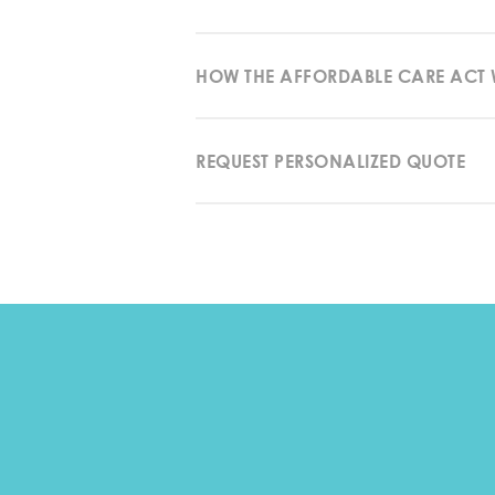
HOW THE AFFORDABLE CARE ACT
REQUEST PERSONALIZED QUOTE