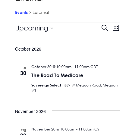
External
Events
Events
Events
Event
Upcoming
Search
List
View
Search
Select
Navig
date.
and
October 2026
Views
Navigat
October 30 @ 10:00am
-
11:00am
CDT
FRI
30
The Road To Medicare
Sovereign Select
1339 W Mequon Road, Mequon,
WI
November 2026
November 20 @ 10:00am
-
11:00am
CST
FRI