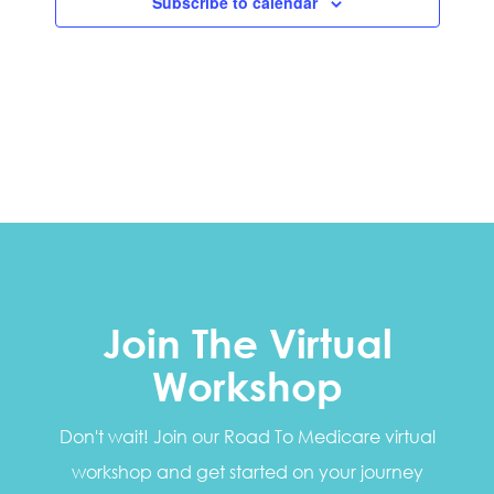
Subscribe to calendar
Join The Virtual
Workshop
Don't wait! Join our Road To Medicare virtual
workshop and get started on your journey