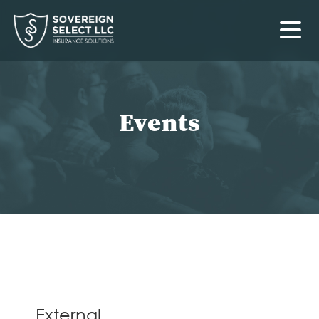
External