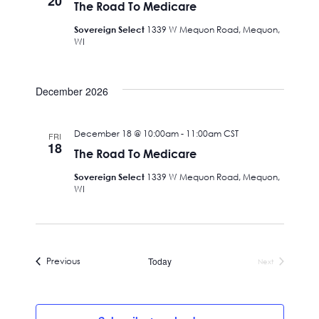
20
The Road To Medicare
Sovereign Select
1339 W Mequon Road, Mequon,
WI
December 2026
December 18 @ 10:00am
-
11:00am
CST
FRI
18
The Road To Medicare
Sovereign Select
1339 W Mequon Road, Mequon,
WI
Events
Previous
Today
Next
Events