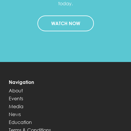
today.
WATCH NOW
Navigation
About
Events
Media
News
Education
Terms & Conditions