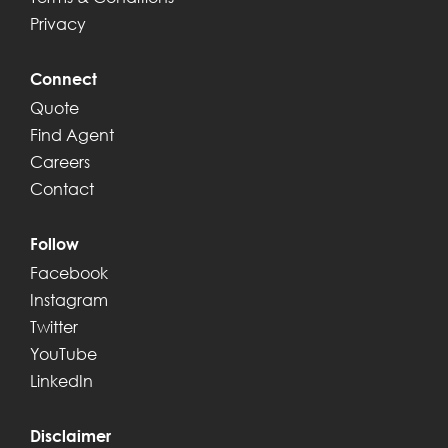
Privacy
Connect
Quote
Find Agent
Careers
Contact
Follow
Facebook
Instagram
Twitter
YouTube
LinkedIn
Disclaimer