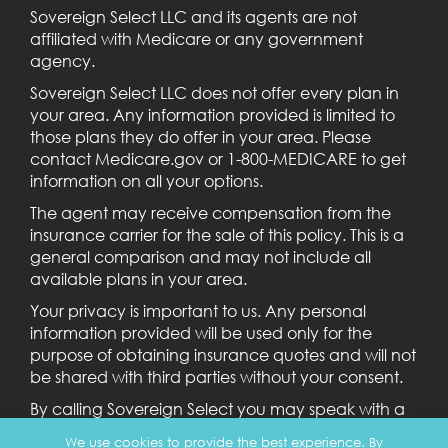
Sovereign Select LLC and its agents are not
affiliated with Medicare or any government
agency.
Sovereign Select LLC does not offer every plan in
your area. Any information provided is limited to
those plans they do offer in your area. Please
contact Medicare.gov or 1-800-MEDICARE to get
information on all your options.
The agent may receive compensation from the
insurance carrier for the sale of this policy. This is a
general comparison and may not include all
available plans in your area.
Your privacy is important to us. Any personal
information provided will be used only for the
purpose of obtaining insurance quotes and will not
be shared with third parties without your consent.
By calling Sovereign Select you may speak with a
licensed agent.
We use cookies to provide the best experience. By